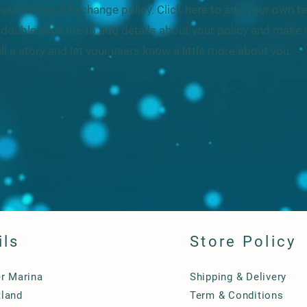
our Return & Exchange policy. Click here to add your own tex
or double click me to add details about your policy and make 
ell a story and let your users know a little more about you.
ils
Store Policy
er Marina
Shipping & Delivery
land
Term & Conditions