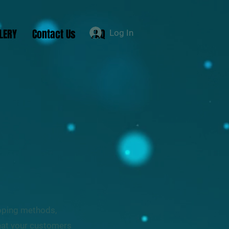
LERY
Contact Us
FAQ
Log In
ipping methods,
that your customers