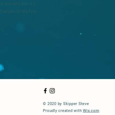
t and edit me. It’s
changes to the font.
© 2020 by Skipper Steve
Proudly created with
Wix.com