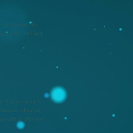
and edit me. It’s
changes to the font.
ase they’ve changed
htforward refund or
buy with confidence.