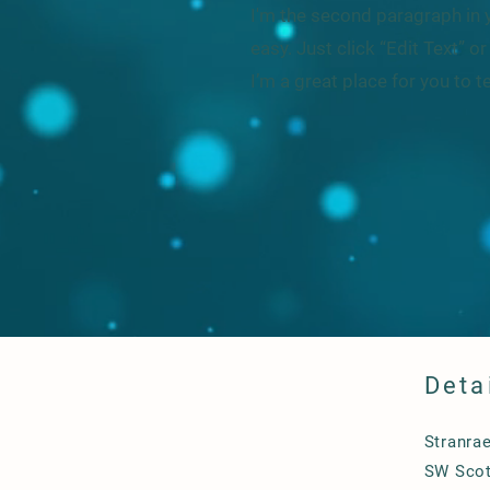
I'm the second paragraph in y
easy. Just click “Edit Text” 
I’m a great place for you to t
Deta
Stranra
SW Scot