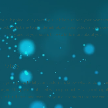
our Shipping Policy section. Click here to add your own text 
or double click me to add details about your policy and make 
ell a story and let your users know a little more about you.
 Policy
I’m a great place to let your customers know what to do in c
e, or if they’re dissatisfied with a product. Having a straig
y to build trust and reassure your customers that they can 