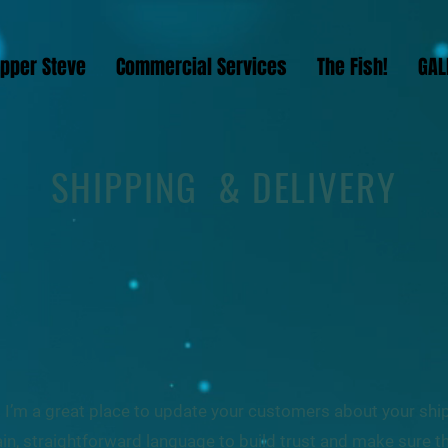
ipper Steve
Commercial Services
The Fish!
GAL
SHIPPING & DELIVERY
n. I’m a great place to update your customers about your sh
in, straightforward language to build trust and make sure 