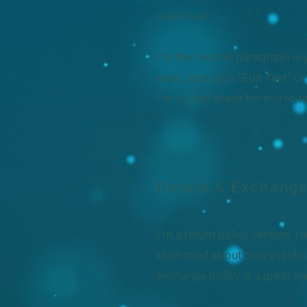
stay loyal!
I'm the second paragraph in y
easy. Just click “Edit Text” 
I’m a great place for you to t
Return & Exchange
I’m a return policy section. 
their mind about their purchas
exchange policy is a great wa