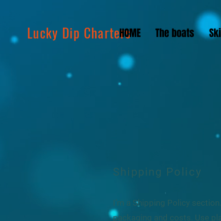
Lucky Dip Charters
HOME
The boats
Sk
Shipping Policy
I’m a Shipping Policy sectio
packaging and costs. Use pla